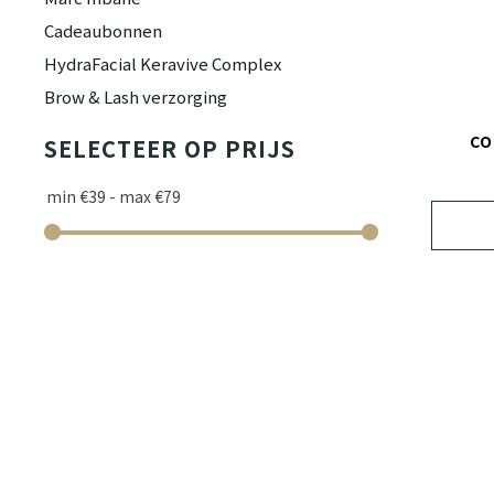
Cadeaubonnen
HydraFacial Keravive Complex
Brow & Lash verzorging
CO
SELECTEER OP PRIJS