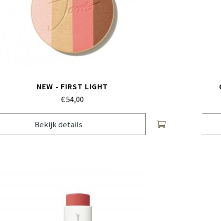
NEW - FIRST LIGHT
€ 54,
00
Bekijk details