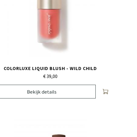
COLORLUXE LIQUID BLUSH - WILD CHILD
€ 39,
00
Bekijk details