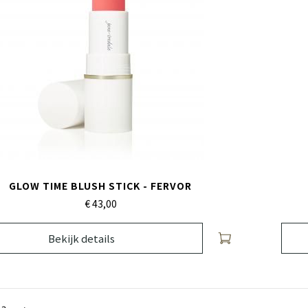
GLOW TIME BLUSH STICK - FERVOR
€ 43,
00
Bekijk details