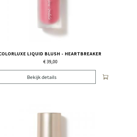
COLORLUXE LIQUID BLUSH - HEARTBREAKER
€ 39,
00
Bekijk details