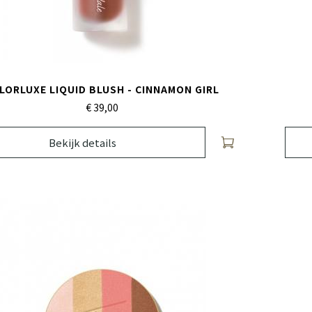
LORLUXE LIQUID BLUSH - CINNAMON GIRL
€ 39,
00
Bekijk details