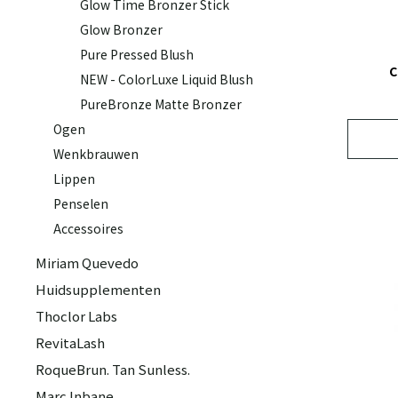
Glow Time Bronzer Stick
Glow Bronzer
Pure Pressed Blush
C
NEW - ColorLuxe Liquid Blush
PureBronze Matte Bronzer
Ogen
Wenkbrauwen
Lippen
Penselen
Accessoires
Miriam Quevedo
Huidsupplementen
Thoclor Labs
RevitaLash
RoqueBrun. Tan Sunless.
Marc Inbane