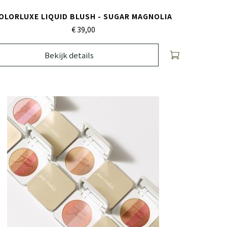
OLORLUXE LIQUID BLUSH - SUGAR MAGNOLIA
€ 39,
00
Bekijk details