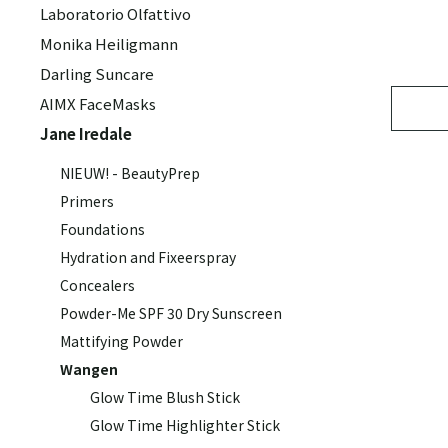
Laboratorio Olfattivo
Monika Heiligmann
Darling Suncare
AIMX FaceMasks
Jane Iredale
NIEUW! - BeautyPrep
Primers
Foundations
Hydration and Fixeerspray
Concealers
Powder-Me SPF 30 Dry Sunscreen
Mattifying Powder
Wangen
Glow Time Blush Stick
Glow Time Highlighter Stick