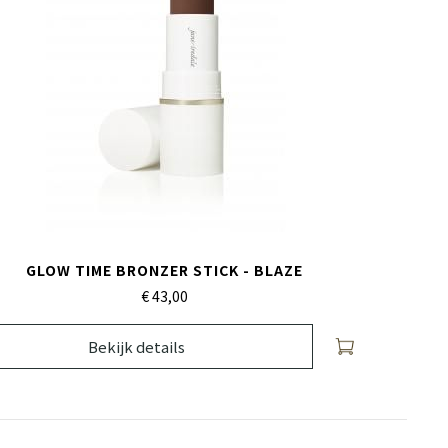
GLOW TIME BRONZER STICK - BLAZE
€ 43,
00
Bekijk details