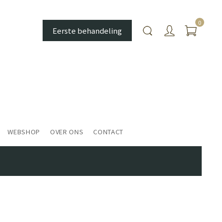
0
Eerste behandeling
WEBSHOP
OVER ONS
CONTACT