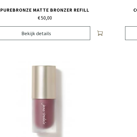
PUREBRONZE MATTE BRONZER REFILL
C
€ 50,
00
Bekijk details