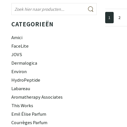
1
2
CATEGORIEËN
Amici
FaceLite
JOVS
Dermalogica
Environ
HydroPeptide
Labareau
Aromatherapy Associates
This Works
Emil Élise Parfum
Courrèges Parfum