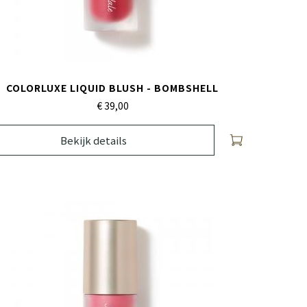
COLORLUXE LIQUID BLUSH - BOMBSHELL
€ 39,
00
Bekijk details