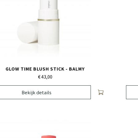
GLOW TIME BLUSH STICK - BALMY
€ 43,
00
Bekijk details