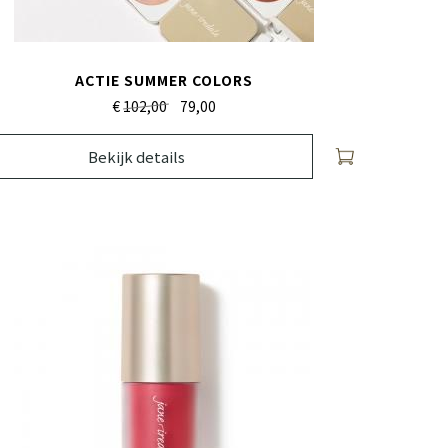
ACTIE SUMMER COLORS
€
102,00
79,
00
Bekijk details