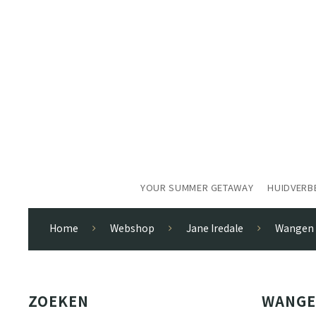
YOUR SUMMER GETAWAY
HUIDVERB
Home
Webshop
Jane Iredale
Wangen
ZOEKEN
WANG