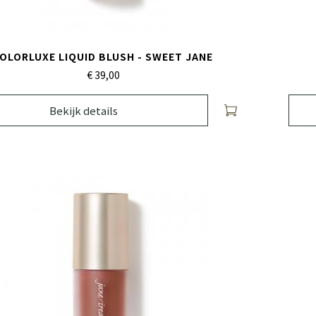
OLORLUXE LIQUID BLUSH - SWEET JANE
€ 39,
00
Bekijk details